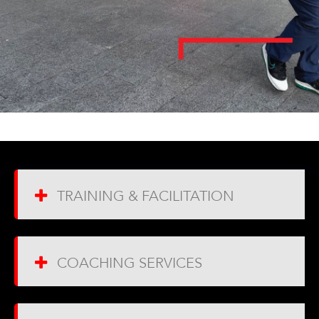
TRAINING & FACILITATION
COACHING SERVICES