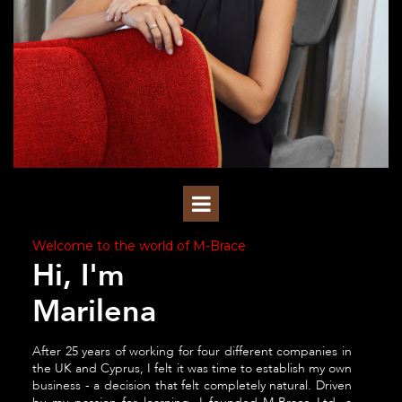
Welcome to the world of M-Brace
Hi, I'm
Marilena
After 25 years of working for four different companies in
the UK and Cyprus, I felt it was time to establish my own
business - a decision that felt completely natural. Driven