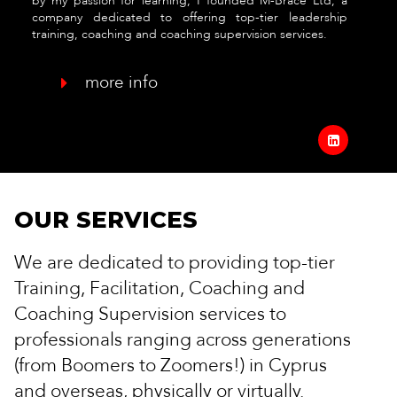
by my passion for learning, I founded M-Brace Ltd, a
company dedicated to offering top-tier leadership
training, coaching and coaching supervision services.
more info

OUR SERVICES
We are dedicated to providing top-tier
Training, Facilitation, Coaching and
Coaching Supervision services to
professionals ranging across generations
(from Boomers to Zoomers!) in Cyprus
and overseas, physically or virtually.