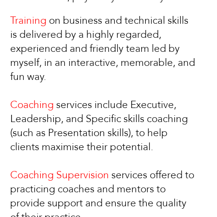
Training
on business and technical skills
is delivered by a highly regarded,
experienced and friendly team led by
myself, in an interactive, memorable, and
fun way.
Coaching
services include Executive,
Leadership, and Specific skills coaching
(such as Presentation skills), to help
clients maximise their potential.
Coaching Supervision
services offered to
practicing coaches and mentors to
provide support and ensure the quality