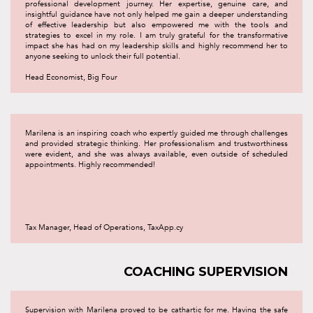
professional development journey. Her expertise, genuine care, and
insightful guidance have not only helped me gain a deeper understanding
of effective leadership but also empowered me with the tools and
strategies to excel in my role. I am truly grateful for the transformative
impact she has had on my leadership skills and highly recommend her to
anyone seeking to unlock their full potential.
Head Economist, Big Four
Marilena is an inspiring coach who expertly guided me through challenges
and provided strategic thinking. Her professionalism and trustworthiness
were evident, and she was always available, even outside of scheduled
appointments. Highly recommended!
Tax Manager, Head of Operations, TaxApp.cy
COACHING SUPERVISION
Supervision with Marilena proved to be cathartic for me. Having the safe