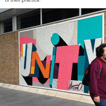
of their practice.