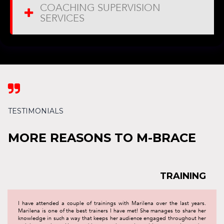
COACHING SUPERVISION
SERVICES

TESTIMONIALS
MORE REASONS TO M-BRACE
TRAINING
I have attended a couple of trainings with Marilena over the last years.
Marilena is one of the best trainers I have met! She manages to share her
knowledge in such a way that keeps her audience engaged throughout her