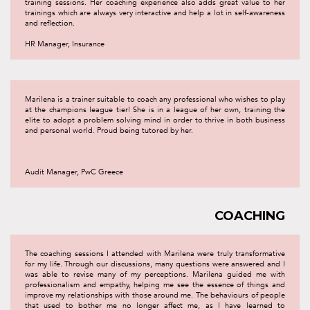
training sessions. Her coaching experience also adds great value to her
trainings which are always very interactive and help a lot in self-awareness
and reflection.
HR Manager, Insurance
Marilena is a trainer suitable to coach any professional who wishes to play
at the champions league tier! She is in a league of her own, training the
elite to adopt a problem solving mind in order to thrive in both business
and personal world. Proud being tutored by her.
Audit Manager, PwC Greece
COACHING
The coaching sessions I attended with Marilena were truly transformative
for my life. Through our discussions, many questions were answered and I
was able to revise many of my perceptions. Marilena guided me with
professionalism and empathy, helping me see the essence of things and
improve my relationships with those around me. The behaviours of people
that used to bother me no longer affect me, as I have learned to