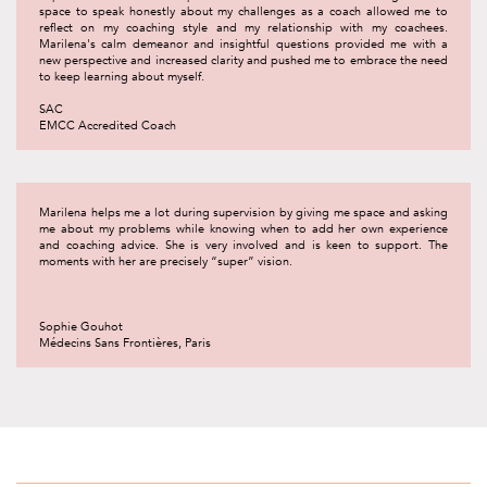
space to speak honestly about my challenges as a coach allowed me to
reflect on my coaching style and my relationship with my coachees.
Marilena's calm demeanor and insightful questions provided me with a
new perspective and increased clarity and pushed me to embrace the need
to keep learning about myself.
SAC
EMCC Accredited Coach
Marilena helps me a lot during supervision by giving me space and asking
me about my problems while knowing when to add her own experience
and coaching advice. She is very involved and is keen to support. The
moments with her are precisely “super” vision.
Sophie Gouhot
Médecins Sans Frontières, Paris