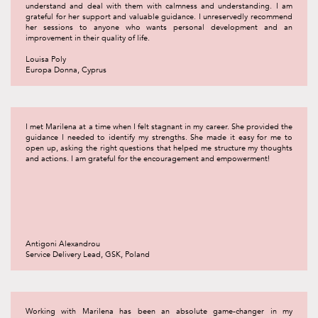
understand and deal with them with calmness and understanding. I am
grateful for her support and valuable guidance. I unreservedly recommend
her sessions to anyone who wants personal development and an
improvement in their quality of life.
Louisa Poly
Europa Donna, Cyprus
I met Marilena at a time when I felt stagnant in my career. She provided the
guidance I needed to identify my strengths. She made it easy for me to
open up, asking the right questions that helped me structure my thoughts
and actions. I am grateful for the encouragement and empowerment!
Antigoni Alexandrou
Service Delivery Lead, GSK, Poland
Working with Marilena has been an absolute game-changer in my